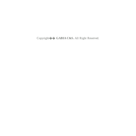
Copyright��
GABIA C&S.
All Right Reserved.